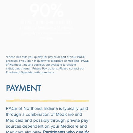
90%
of PACE participants are dually
eligible for Medicare & Medicaid;
typically pay no out-of-pocket
charges
*These benefits you qualify for pay all or part of your PACE
premium. If you do not qualify for Medicare or Medicaid, PACE
of Northeast Indiana services are available to eligible
individuals through Private Pay options. Please contact our
Enrollment Specialist with questions.
PAYMENT
PACE of Northeast Indiana is typically paid
through a combination of Medicare and
Medicaid and possibly through private pay
sources dependent on your Medicare and
Medicaid eligibility.
Participants who qualify