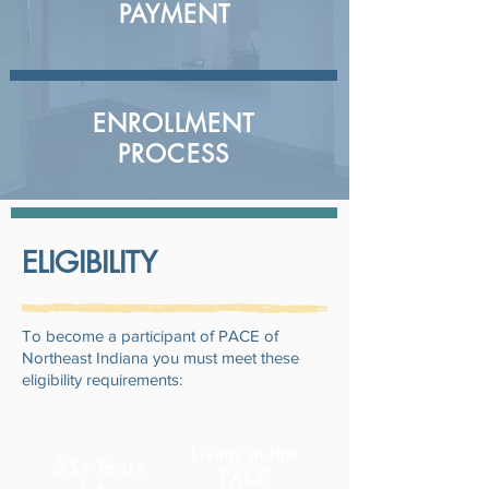
PAYMENT
ENROLLMENT
PROCESS
ELIGIBILITY
To become a participant of PACE of
Northeast Indiana you must meet these
eligibility requirements:
Living in the
55+ Years
PACE