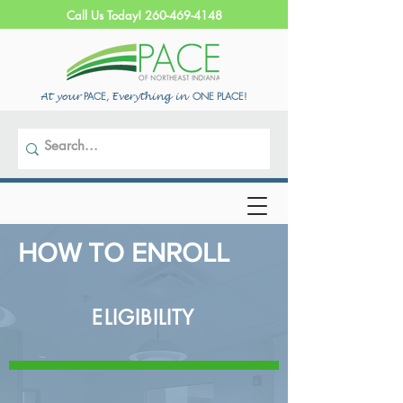
Call Us Today!
260-469-4148
PACE
,
ONE PLACE!
At your
Everything in
HOW TO ENROLL
ELIGIBILITY