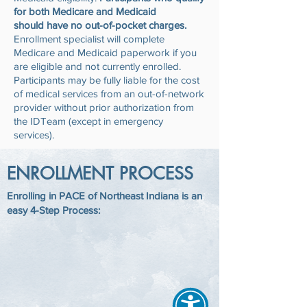
for both Medicare and Medicaid
should have no out-of-pocket charges.
Enrollment specialist will complete
Medicare and Medicaid paperwork if you
are eligible and not currently enrolled.
Participants may be fully liable for the cost
of medical services from an out-of-network
provider without prior authorization from
the IDTeam (except in emergency
services).
ENROLLMENT PROCESS
Enrolling in PACE of Northeast Indiana is an
easy 4-Step Process: