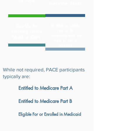
of
Age
Service Area
Qualify for
Be Able to Safely
Live in the
Nursing Home
Community with the
Level of Care
Help of PACE
Services
While not required, PACE participants
typically are:
Entitled to Medicare Part A
Entitled to Medicare Part B
Eligible For or Enrolled in Medicaid