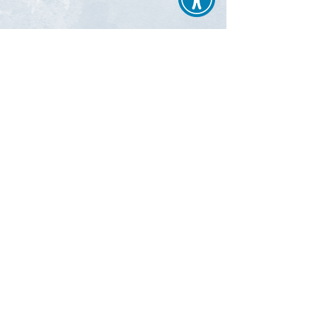
New PACE participants begin services on
the first of the month. PACE enrollment
continues as long as desired by the
participant, regardless of change in health
status. PACE premiums depend on an
individual’s Medicare and Medicaid eligibility.
Learn More about Enrollment
Page Edits Made: 03/05/2021
ii