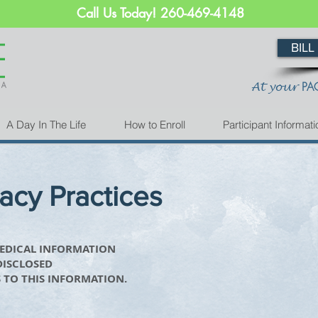
Call Us Today! 260-469-4148
BILL
PA
At your
A Day In The Life
How to Enroll
Participant Informati
vacy Practices
MEDICAL INFORMATION
DISCLOSED
 TO THIS INFORMATION.