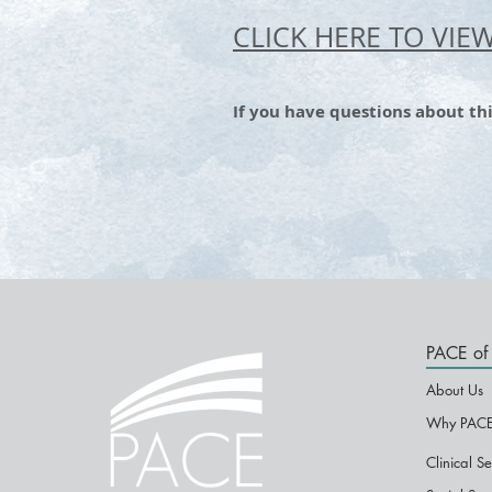
CLICK HERE TO VIE
If you have questions about thi
PACE of 
About Us
Why PACE
Clinical Se