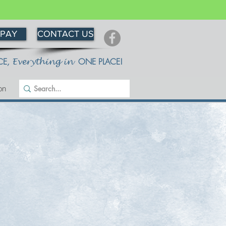
 PAY
CONTACT US
CE
,
ONE PLACE!
Everything in
on