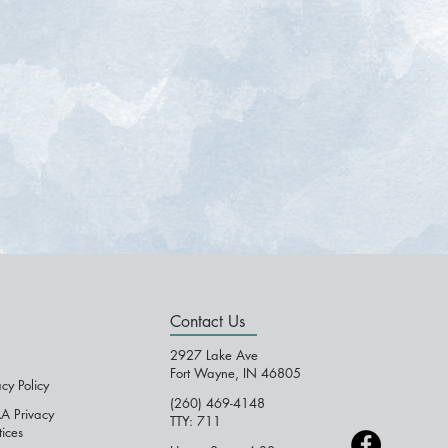
Contact Us
2927 Lake Ave
Fort Wayne, IN 46805
acy Policy
(260) 469-4148
A Privacy
TTY: 711
tices