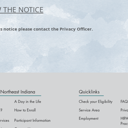
W THE NOTICE
s notice please contact the Privacy Officer.
Northeast Indiana
Quicklinks
A Day in the Life
Check your Eligibility
FAQ
?
How to Enroll
Service Area
Priv
Employment
HIPA
rvices
Participant Information
Prac