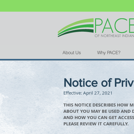
About Us
Why PACE?
Notice of Pri
Effective: April 27, 2021
THIS NOTICE DESCRIBES HOW 
ABOUT YOU MAY BE USED AND 
AND HOW YOU CAN GET ACCESS
PLEASE REVIEW IT CAREFULLY.