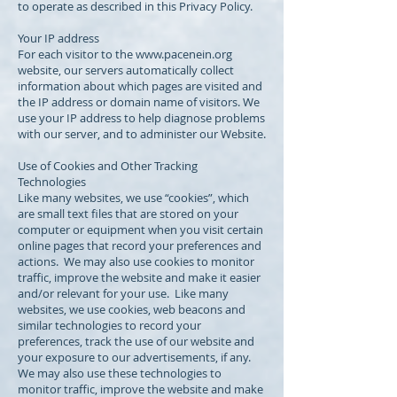
to operate as described in this Privacy Policy.
Your IP address
For each visitor to the
www.pacenein.org
website, our servers automatically collect
information about which pages are visited and
the IP address or domain name of visitors. We
use your IP address to help diagnose problems
with our server, and to administer our Website.
Use of Cookies and Other Tracking
Technologies
Like many websites, we use “cookies”, which
are small text files that are stored on your
computer or equipment when you visit certain
online pages that record your preferences and
actions. We may also use cookies to monitor
traffic, improve the website and make it easier
and/or relevant for your use. Like many
websites, we use cookies, web beacons and
similar technologies to record your
preferences, track the use of our website and
your exposure to our advertisements, if any.
We may also use these technologies to
monitor traffic, improve the website and make