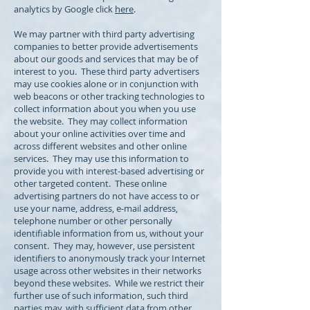
analytics by Google click
here
.
We may partner with third party advertising
companies to better provide advertisements
about our goods and services that may be of
interest to you. These third party advertisers
may use cookies alone or in conjunction with
web beacons or other tracking technologies to
collect information about you when you use
the website. They may collect information
about your online activities over time and
across different websites and other online
services. They may use this information to
provide you with interest-based advertising or
other targeted content. These online
advertising partners do not have access to or
use your name, address, e-mail address,
telephone number or other personally
identifiable information from us, without your
consent. They may, however, use persistent
identifiers to anonymously track your Internet
usage across other websites in their networks
beyond these websites. While we restrict their
further use of such information, such third
parties may, with sufficient data from other