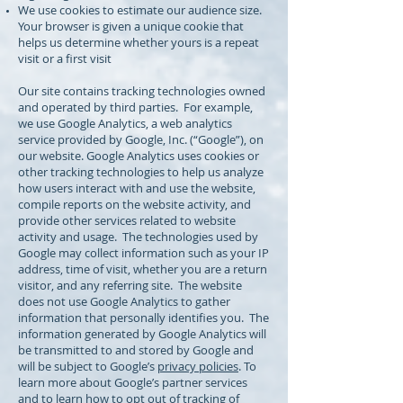
We use cookies to estimate our audience size.
Your browser is given a unique cookie that
helps us determine whether yours is a repeat
visit or a first visit
Our site contains tracking technologies owned
and operated by third parties. For example,
we use Google Analytics, a web analytics
service provided by Google, Inc. (“Google”), on
our website. Google Analytics uses cookies or
other tracking technologies to help us analyze
how users interact with and use the website,
compile reports on the website activity, and
provide other services related to website
activity and usage. The technologies used by
Google may collect information such as your IP
address, time of visit, whether you are a return
visitor, and any referring site. The website
does not use Google Analytics to gather
information that personally identifies you. The
information generated by Google Analytics will
be transmitted to and stored by Google and
will be subject to Google’s
privacy policies
. To
learn more about Google’s partner services
and to learn how to opt out of tracking of