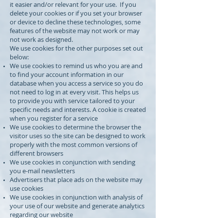
it easier and/or relevant for your use. If you
delete your cookies or if you set your browser
or device to decline these technologies, some
features of the website may not work or may
not work as designed.
We use cookies for the other purposes set out
below:
We use cookies to remind us who you are and
to find your account information in our
database when you access a service so you do
not need to log in at every visit. This helps us
to provide you with service tailored to your
specific needs and interests. A cookie is created
when you register for a service
We use cookies to determine the browser the
visitor uses so the site can be designed to work
properly with the most common versions of
different browsers
We use cookies in conjunction with sending
you e-mail newsletters
Advertisers that place ads on the website may
use cookies
We use cookies in conjunction with analysis of
your use of our website and generate analytics
regarding our website