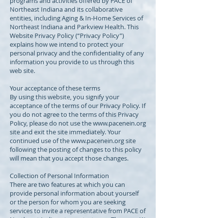
programs and activities offered by PACE of
Northeast Indiana and its collaborative
entities, including Aging & In-Home Services of
Northeast Indiana and Parkview Health. This
Website Privacy Policy (“Privacy Policy”)
explains how we intend to protect your
personal privacy and the confidentiality of any
information you provide to us through this
web site.
Your acceptance of these terms
By using this website, you signify your
acceptance of the terms of our Privacy Policy. If
you do not agree to the terms of this Privacy
Policy, please do not use the
www.pacenein.org
site and exit the site immediately. Your
continued use of the
www.pacenein.org
site
following the posting of changes to this policy
will mean that you accept those changes.
Collection of Personal Information
There are two features at which you can
provide personal information about yourself
or the person for whom you are seeking
services to invite a representative from PACE of