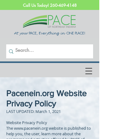
Call Us Today!
260-469-4148
PACE
,
ONE PLACE!
At your
Everything in
Pacenein.org Website
Privacy Policy
LAST UPDATED: March 1, 2021
Website Privacy Policy
The
www.pacenein.org
website is published to
help you, the user, learn more about the