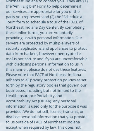
Northeast Indiana to contact you. They are: (1)
the “Am I Eligible” Form to help determine if
our services are appropriate for you or the
party you represent; and (2) the "Schedule a
Tour" form to schedule a tour of the PACE of
Northeast Indiana Day Center. By completing
these online forms, you are voluntarily
providing us with personal information. Our
servers are protected by multiple layers of
security applications and appliances to protect
data from hackers, however unencrypted e-
mail is not secure and if you are uncomfortable
with disclosing personal information to us in
this manner, please do not use these features.
Please note that PACE of Northeast Indiana
adheres to all privacy protection policies as set
forth by the regulatory bodies that govern our
businesses, including but not limited to the
Health Insurance Portability and
Accountability Act (HIPAA). Any personal
information is used only for the purpose it was
provided. We do not sell, license, transmit, or
disclose personal information that you provide
to us outside of PACE of Northeast Indiana
except when required by law. This does not