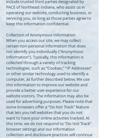
include trusted third parties designated by
PACE of Northeast Indiana, who assist us in
operating our website, conducting business, or
servicing you, so long as those parties agree to
keep this information confidential.
Collection of Anonymous Information
When you access our site, we may collect
certain non-personal information that does
not identify you individually (“Anonymous
Information”). Typically, this information is
collected through a variety of tracking
technologies, such as “Cookies,” “IP Addresses”
or other similar technology used to identify a
computer, as further described below. We use
this information to improve our website and
provide a better user experience for our
website visitors. The information may also be
used for advertising purposes. Please note that
some browsers offer a “Do Not Track” feature
that lets you tell websites that you do not
want to have your online activities tracked. At
this time, we do not respond to “Do Not Track”
browser settings and our information
collection and disclosure practices will continue