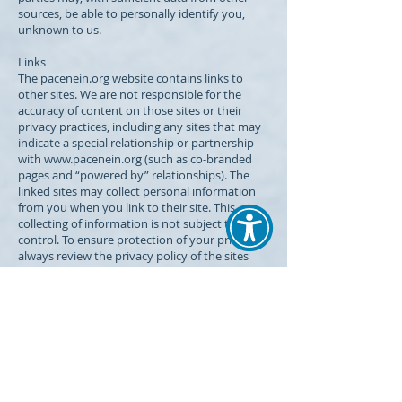
sources, be able to personally identify you,
unknown to us.
Links
The pacenein.org website contains links to
other sites. We are not responsible for the
accuracy of content on those sites or their
privacy practices, including any sites that may
indicate a special relationship or partnership
with
www.pacenein.org
(such as co-branded
pages and “powered by” relationships). The
linked sites may collect personal information
from you when you link to their site. This
collecting of information is not subject to our
control. To ensure protection of your privacy,
always review the privacy policy of the sites
you visit through links from our web site.
Your role in protecting your privacy
If you share a terminal with others, you may
want to consider establishing an anonymous
e-mail account. In this way, e-mails that you
receive from us, which may reflect specific
medical information that you have disclosed to
us, cannot be linked to you. If you access