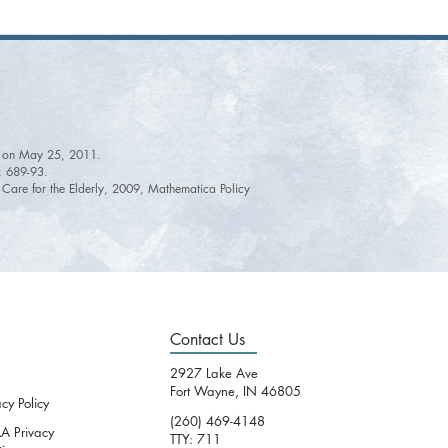
ine on May 25, 2011.
): 689-93.
e Care for the Elderly, 2009, Mathematica Policy
Contact Us
2927 Lake Ave
Fort Wayne, IN 46805
acy Policy
(260) 469-4148
A Privacy
TTY: 711