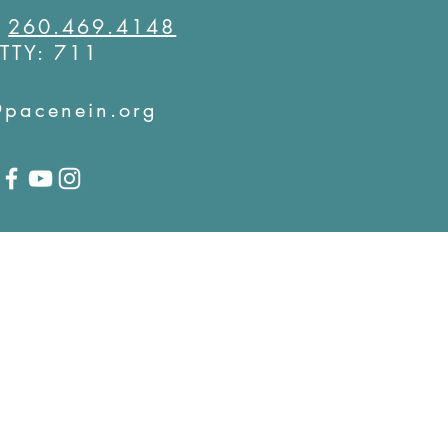
:
260.469.4148
TTY: 711
@pacenein.org