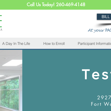
Call Us Today! 260-469-4148
BILL
PA
At your
A Day In The Life
How to Enroll
Participant Informati
Tes
2927
Fort W