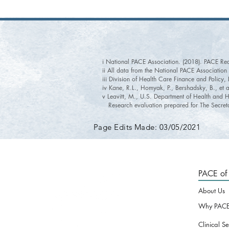
i National PACE Association. (2018). PACE Re
ii All data from the National PACE Associatio
iii Division of Health Care Finance and Policy
iv Kane, R.L., Homyak, P., Bershadsky, B., et 
v Leavitt, M., U.S. Department of Health and H
Research evaluation prepared for The Secreta
Page Edits Made: 03/05/2021
PACE of 
About Us
Why PACE
Clinical Se