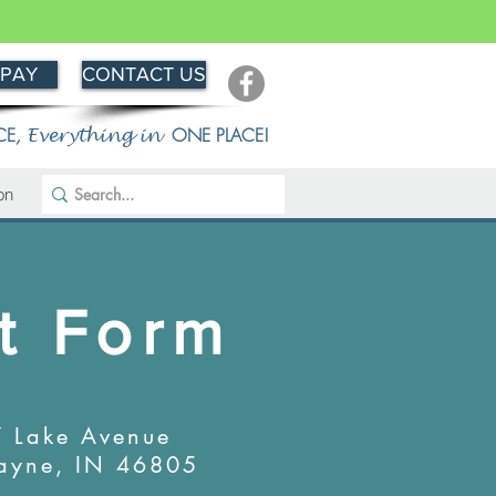
 PAY
CONTACT US
CE
,
ONE PLACE!
Everything in
on
t Form
 Lake Avenue
ayne, IN 46805