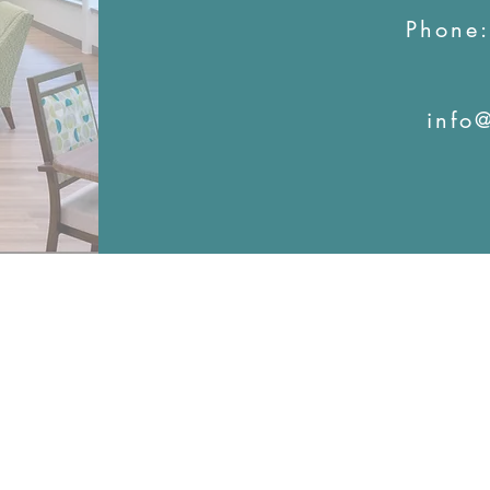
Phone
info