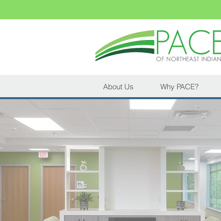
About Us
Why PACE?