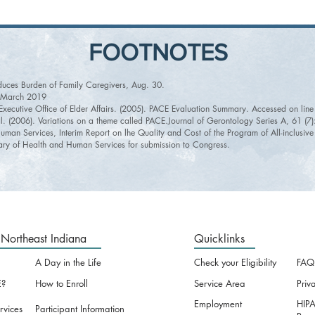
FOOTNOTES
duces Burden of Family Caregivers, Aug. 30.
n March 2019
, Executive Office of Elder Affairs. (2005). PACE Evaluation Summary. Accessed on l
al. (2006). Variations on a theme called PACE.Journal of Gerontology Series A, 61 (7
uman Services, Interim Report on lhe Quality and Cost of the Program of All-inclusiv
ry of Health and Human Services for submission to Congress.
Northeast Indiana
Quicklinks
A Day in the Life
Check your Eligibility
FAQ
?
How to Enroll
Service Area
Priv
Employment
HIPA
rvices
Participant Information