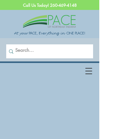
Call Us Today!
260-469-4148
PACE
,
ONE PLACE!
At your
Everything in